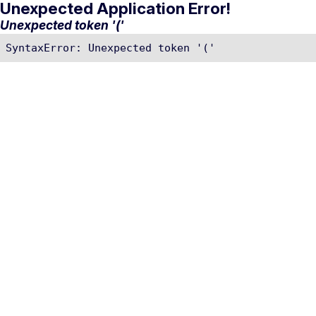
Unexpected Application Error!
Unexpected token '('
SyntaxError: Unexpected token '('