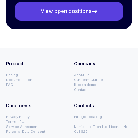
View open positions
Product
Company
Pricing
About us
Documentation
Our Team Culture
FAQ
Book a demo
Contact us
Documents
Contacts
Privacy Policy
info@qooqa.org
Terms of Use
Service Agreement
Numisnipe Tech Ltd, License No.
Personal Data Consent
CL6629