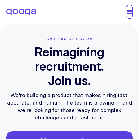
CAREERS AT QOOQA
Reimagining
recruitment.
Join us.
We're building a product that makes hiring fast,
accurate, and human. The team is growing — and
we're looking for those ready for complex
challenges and a fast pace.