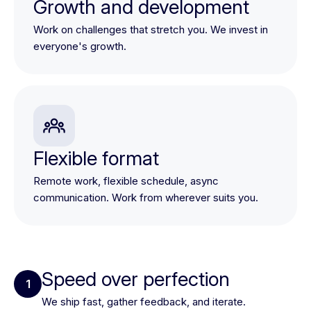
Growth and development
Work on challenges that stretch you. We invest in
everyone's growth.
Flexible format
Remote work, flexible schedule, async
communication. Work from wherever suits you.
Speed over perfection
1
We ship fast, gather feedback, and iterate.