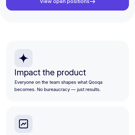
View open positions
Impact the product
Everyone on the team shapes what Qooqa
becomes. No bureaucracy — just results.