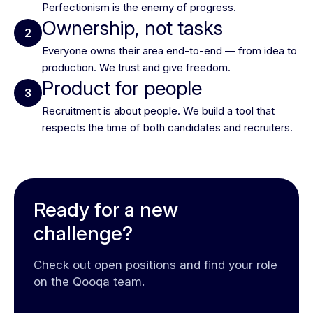
Perfectionism is the enemy of progress.
Ownership, not tasks
2
Everyone owns their area end-to-end — from idea to
production. We trust and give freedom.
Product for people
3
Recruitment is about people. We build a tool that
respects the time of both candidates and recruiters.
Ready for a new
challenge?
Check out open positions and find your role
on the Qooqa team.