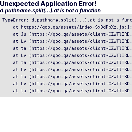
Unexpected Application Error!
d.pathname.split(...).at is not a function
TypeError: d.pathname.split(...).at is not a func
    at https://qoo.qa/assets/index-SxDdPbXz.js:1:
    at Ju (https://qoo.qa/assets/client-CZwTlIRD.
    at Lv (https://qoo.qa/assets/client-CZwTlIRD.
    at ta (https://qoo.qa/assets/client-CZwTlIRD.
    at Lv (https://qoo.qa/assets/client-CZwTlIRD.
    at ta (https://qoo.qa/assets/client-CZwTlIRD.
    at Lv (https://qoo.qa/assets/client-CZwTlIRD.
    at ta (https://qoo.qa/assets/client-CZwTlIRD.
    at Lv (https://qoo.qa/assets/client-CZwTlIRD.
    at ta (https://qoo.qa/assets/client-CZwTlIRD