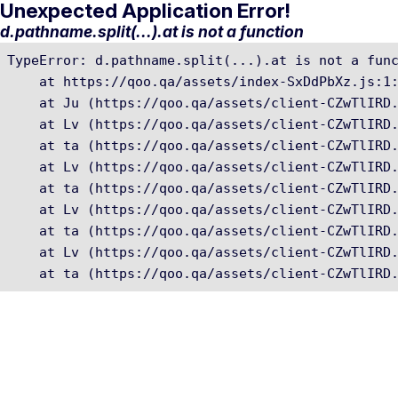
Unexpected Application Error!
d.pathname.split(...).at is not a function
TypeError: d.pathname.split(...).at is not a func
    at https://qoo.qa/assets/index-SxDdPbXz.js:1:
    at Ju (https://qoo.qa/assets/client-CZwTlIRD.
    at Lv (https://qoo.qa/assets/client-CZwTlIRD.
    at ta (https://qoo.qa/assets/client-CZwTlIRD.
    at Lv (https://qoo.qa/assets/client-CZwTlIRD.
    at ta (https://qoo.qa/assets/client-CZwTlIRD.
    at Lv (https://qoo.qa/assets/client-CZwTlIRD.
    at ta (https://qoo.qa/assets/client-CZwTlIRD.
    at Lv (https://qoo.qa/assets/client-CZwTlIRD.
    at ta (https://qoo.qa/assets/client-CZwTlIRD