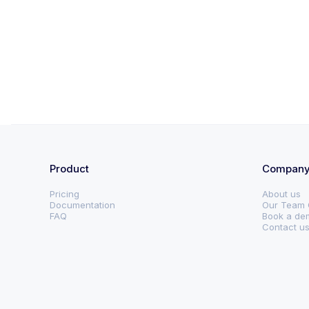
Product
Compan
Pricing
About us
Documentation
Our Team 
FAQ
Book a de
Contact u