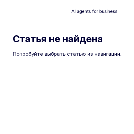
AI agents for business
Статья не найдена
Попробуйте выбрать статью из навигации.