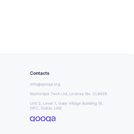
Contacts
info@qooqa.org
Numisnipe Tech Ltd, License No. CL6629
Unit 2, Level 7, Gate Village Building 10,
DIFC, Dubai, UAE