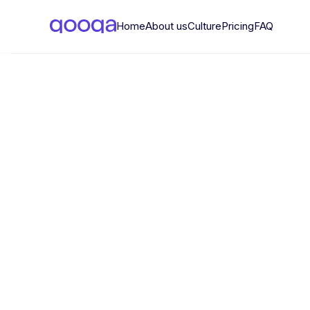
Home
About us
Culture
Pricing
FAQ