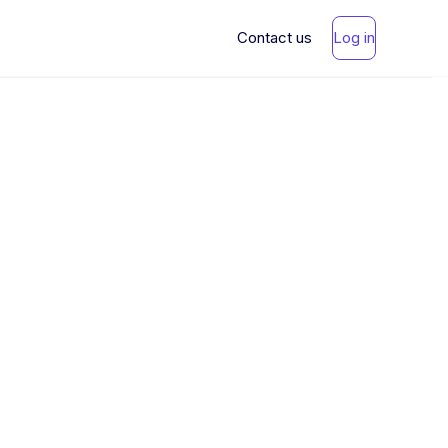
Contact us
Log in