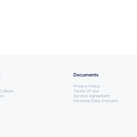
y
Documents
Privacy Policy
Culture
Terms of Use
mo
Service Agreement
s
Personal Data Consent