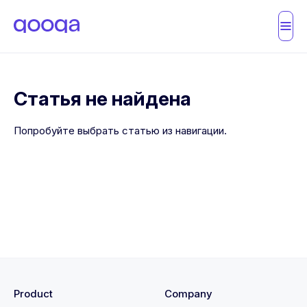
Статья не найдена
Попробуйте выбрать статью из навигации.
Product
Company