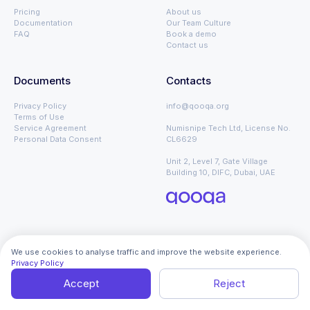
Pricing
About us
Documentation
Our Team Culture
FAQ
Book a demo
Contact us
Documents
Contacts
Privacy Policy
info@qooqa.org
Terms of Use
Service Agreement
Numisnipe Tech Ltd, License No.
Personal Data Consent
CL6629
Unit 2, Level 7, Gate Village
Building 10, DIFC, Dubai, UAE
We use cookies to analyse traffic and improve the website experience.
Privacy Policy
Global – 🇬🇧 English
Copyright © 2026 qoo.qa. All Rights
Reserved
Accept
Reject
with ❤️ from q dev team